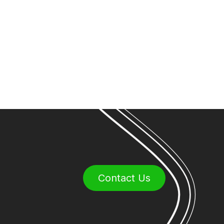
Contact Us