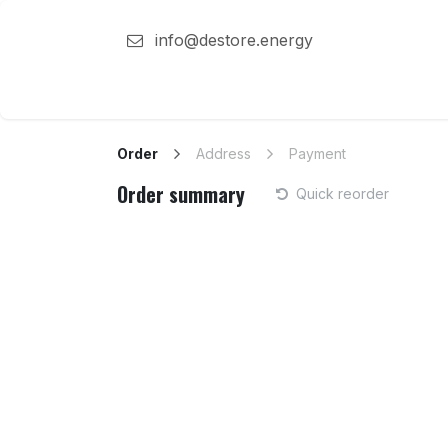
Skip to Content
info@destore.energy
Destore energy
Solutions
Team
Order
Address
Payment
Order summary
Quick reorder