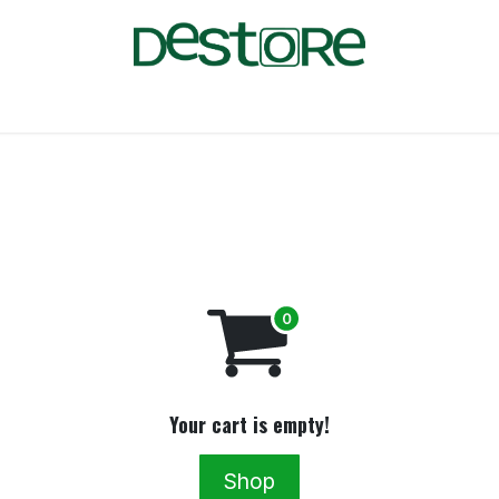
FAQ
Blog
Jobs
Your cart is empty!
Shop