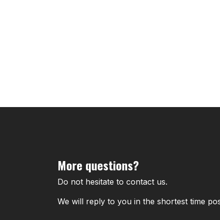
More questions?
Do not hesitate to contact us.
We will reply to you in the shortest time pos