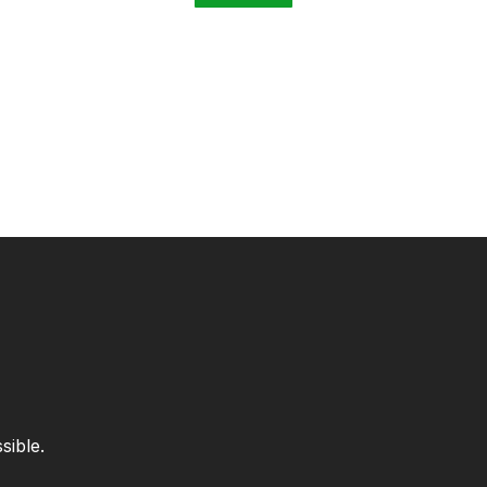
sible.